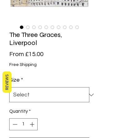
The Three Graces,
Liverpool
Sale
From
£15.00
Price
Free Shipping
REVIEWS
Size
*
Quantity
*