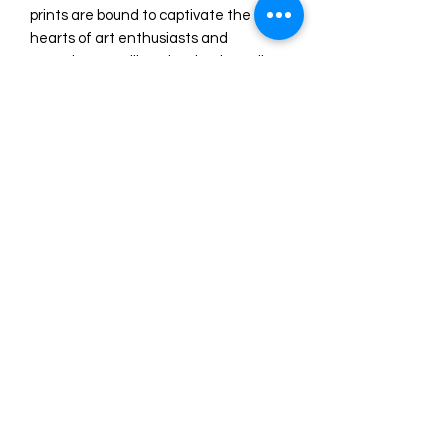
prints are bound to captivate the 
hearts of art enthusiasts and 
connoisseurs alike. The timeless allure 
of the Three Graces in Liverpool will 
undoubtedly add a touch of 
sophistication and refinement to any 
space, creating an ambiance of 
artistic grandeur.

Elevate your surroundings with the 
elegance and allure of this watercolor 
masterpiece, and allow yourself to be 
transported to a realm of artistic 
wonder.