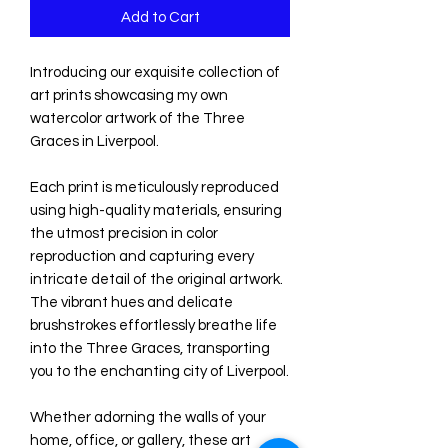
Add to Cart
Introducing our exquisite collection of 
art prints showcasing my own 
watercolor artwork of the Three 
Graces in Liverpool.

Each print is meticulously reproduced 
using high-quality materials, ensuring 
the utmost precision in color 
reproduction and capturing every 
intricate detail of the original artwork. 
The vibrant hues and delicate 
brushstrokes effortlessly breathe life 
into the Three Graces, transporting 
you to the enchanting city of Liverpool.

Whether adorning the walls of your 
home, office, or gallery, these art 