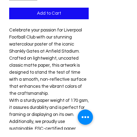
Add to Cart
Celebrate your passion for Liverpool 
Football Club with our stunning 
watercolour poster of the iconic 
Shankly Gates at Anfield Stadium. 

Crafted on lightweight, uncoated 
classic matte paper, this artwork is 
designed to stand the test of time 
with a smooth, non-reflective surface 
that enhances the vibrant colors of 
the craftsmanship. 

With a sturdy paper weight of 170 gsm, 
it assures durability and is perfect for 
framing or displaying on its own. 

Additionally, we proudly use 
sustainable, FSC-certified paper, 
making this poster an environmentally 