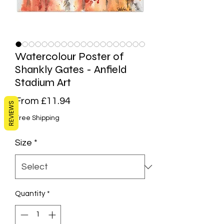
Watercolour Poster of
Shankly Gates - Anfield
Stadium Art
Sale
From
£11.94
REVIEWS
Price
Free Shipping
Size
*
Quantity
*