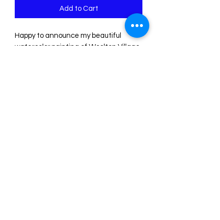
Add to Cart
Happy to announce my beautiful
watercolor painting of Woolton Village
in Liverpool, is now available in print
form. I have a range of sizes available
and the price you see includes free
tracked shipping.
sketchesbyste@outlook.com
©2021 by Sketches by Ste. Proudly created with
Wix.com