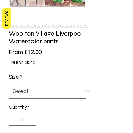
REVIEWS
Woolton Village Liverpool
Watercolor prints
Sale
From
£12.00
Price
Free Shipping
Size
*
Quantity
*