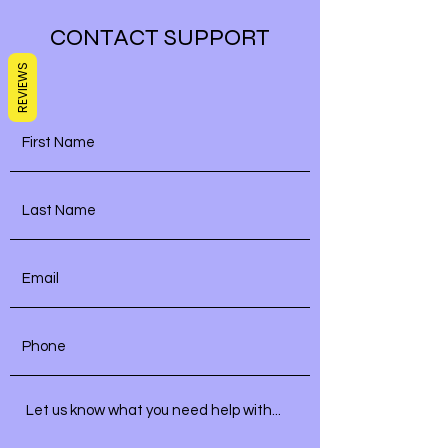
CONTACT SUPPORT
REVIEWS